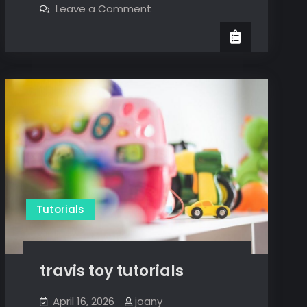
on
Leave a Comment
tutorial
system
verilog
tutorial
Tutorials
travis toy tutorials
April 16, 2026
joany