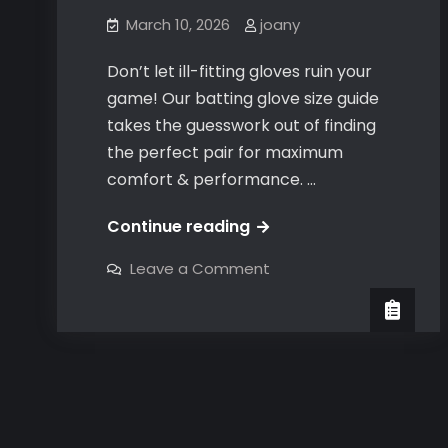
March 10, 2026
joany
Don’t let ill-fitting gloves ruin your
game! Our batting glove size guide
takes the guesswork out of finding
the perfect pair for maximum
comfort & performance. …
batting
Continue reading
gloves
on
Leave a Comment
size
batting
gloves
guide
size
guide