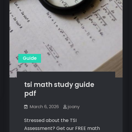
Guide
tsi math study guide
pdf
March 6, 2026
joany
Stressed about the TSI
Assessment? Get our FREE math