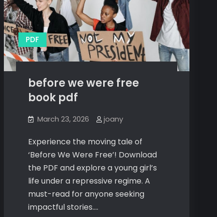
PDF
before we were free
book pdf
March 23, 2026
joany
Experience the moving tale of
‘Before We Were Free’! Download
the PDF and explore a young girl’s
life under a repressive regime. A
must-read for anyone seeking
impactful stories.…