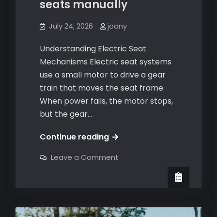
seats manually
July 24, 2026
joany
Understanding Electric Seat
Mechanisms Electric seat systems
use a small motor to drive a gear
train that moves the seat frame.
When power fails, the motor stops,
but the gear…
how
Continue reading
to
on
Leave a Comment
move
how
to
electric
move
electric
seats
seats
manually
manually