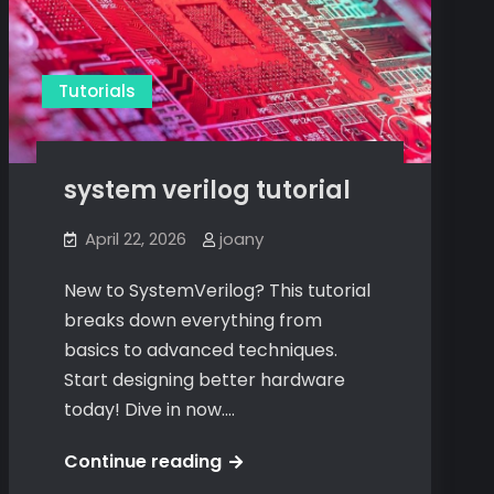
Tutorials
system verilog tutorial
April 22, 2026
joany
New to SystemVerilog? This tutorial
breaks down everything from
basics to advanced techniques.
Start designing better hardware
today! Dive in now.…
system
Continue reading
verilog