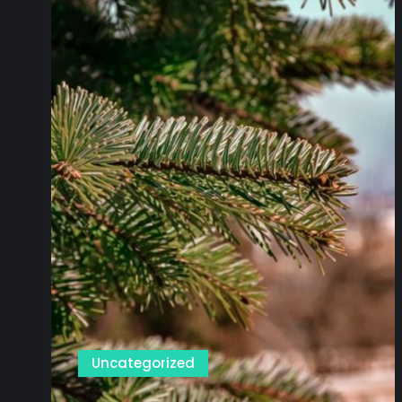
Uncategorized