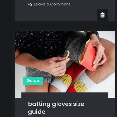
on
Leave a Comment
touch
wella
color
chart
touch
chart
pdf
pdf
Guide
batting gloves size
guide