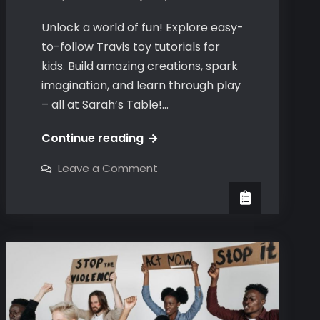
Unlock a world of fun! Explore easy-
to-follow Travis toy tutorials for
kids. Build amazing creations, spark
imagination, and learn through play
– all at Sarah’s Table!…
travis
Continue reading
toy
on
Leave a Comment
tutorials
travis
toy
tutorials