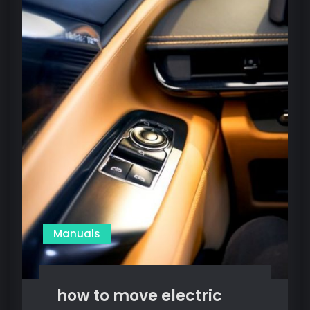
Manuals
how to move electric