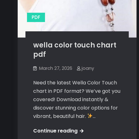
PDF
wella color touch chart
pdf
March 27, 2026
joany
Need the latest Wella Color Touch
chart in PDF format? We’ve got you
covered! Download instantly &
discover stunning color options for
vibrant, beautiful hair.
…
wella
Continue reading
color