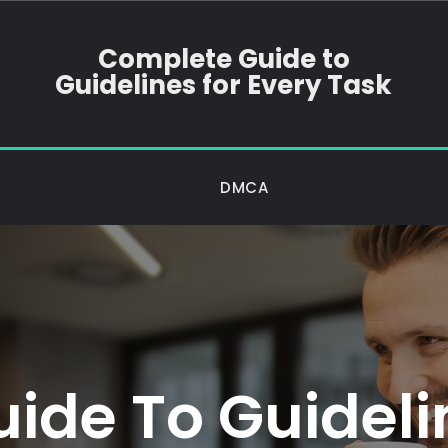
Complete Guide to
Guidelines for Every Task
DMCA
ide To Guidelin