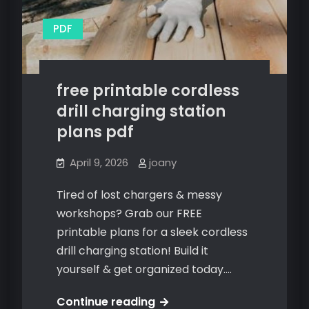
PDF
free printable cordless
drill charging station
plans pdf
April 9, 2026
joany
Tired of lost chargers & messy
workshops? Grab our FREE
printable plans for a sleek cordless
drill charging station! Build it
yourself & get organized today.…
free
Continue reading