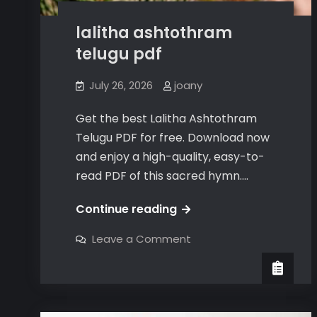
lalitha ashtothram
telugu pdf
July 26, 2026
joany
Get the best Lalitha Ashtothram
Telugu PDF for free. Download now
and enjoy a high-quality, easy-to-
read PDF of this sacred hymn.…
lalitha
Continue reading
ashtothram
on
Leave a Comment
telugu
lalitha
ashtothram
pdf
telugu
pdf