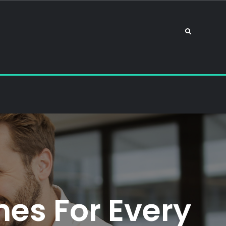
Search
es For Every