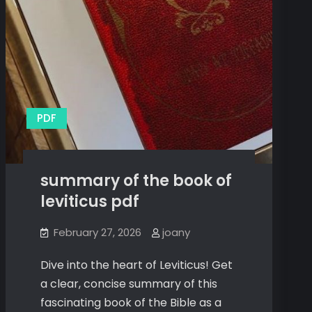
PDF
summary of the book of
leviticus pdf
February 27, 2026
joany
Dive into the heart of Leviticus! Get
a clear, concise summary of this
fascinating book of the Bible as a