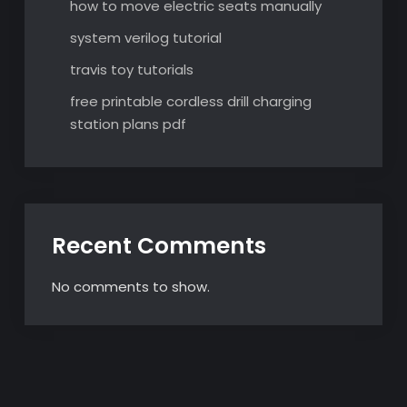
how to move electric seats manually
system verilog tutorial
travis toy tutorials
free printable cordless drill charging
station plans pdf
Recent Comments
No comments to show.