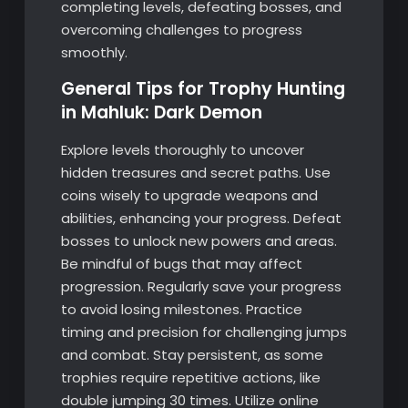
completing levels, defeating bosses, and
overcoming challenges to progress
smoothly.
General Tips for Trophy Hunting
in Mahluk: Dark Demon
Explore levels thoroughly to uncover
hidden treasures and secret paths. Use
coins wisely to upgrade weapons and
abilities, enhancing your progress. Defeat
bosses to unlock new powers and areas.
Be mindful of bugs that may affect
progression. Regularly save your progress
to avoid losing milestones. Practice
timing and precision for challenging jumps
and combat. Stay persistent, as some
trophies require repetitive actions, like
double jumping 30 times. Utilize online