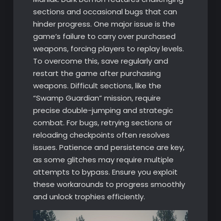
sections and occasional bugs that can
hinder progress. One major issue is the
game’s failure to carry over purchased
weapons, forcing players to replay levels.
To overcome this, save regularly and
restart the game after purchasing
weapons. Difficult sections, like the
“Swamp Guardian” mission, require
precise double-jumping and strategic
combat. For bugs, retrying sections or
reloading checkpoints often resolves
issues. Patience and persistence are key,
as some glitches may require multiple
attempts to bypass. Ensure you exploit
these workarounds to progress smoothly
and unlock trophies efficiently.