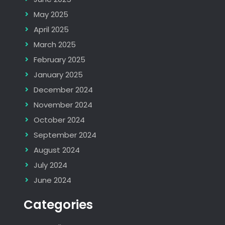
May 2025
April 2025
March 2025
February 2025
January 2025
December 2024
November 2024
October 2024
September 2024
August 2024
July 2024
June 2024
Categories