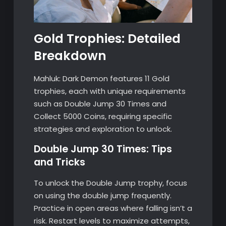
Gold Trophies: Detailed
Breakdown
Mahluk: Dark Demon features 11 Gold
trophies, each with unique requirements
such as Double Jump 30 Times and
Collect 5000 Coins, requiring specific
strategies and exploration to unlock.
Double Jump 30 Times: Tips
and Tricks
To unlock the Double Jump trophy, focus
on using the double jump frequently.
Practice in open areas where falling isn’t a
risk. Restart levels to maximize attempts,