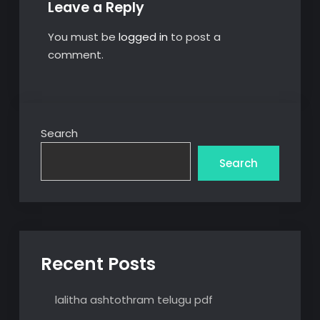
Leave a Reply
You must be
logged in
to post a
comment.
Search
Search
Recent Posts
lalitha ashtothram telugu pdf