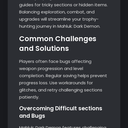
guides for tricky sections or hidden items.
Balancing exploration, combat, and
upgrades will streamline your trophy-
hunting journey in Mahluk: Dark Demon.
Common Challenges
and Solutions
Players often face bugs affecting
weapon progression and level
completion. Regular saving helps prevent
progress loss. Use workarounds for
glitches, and retry challenging sections
patiently.
Overcoming Difficult sections
and Bugs
Mahluk: Dark Demon features challenging