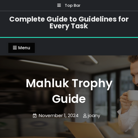
Skip
Top Bar
to
Complete Guide to Guidelines for
content
Every Task
Menu
Mahluk Trophy
Guide
November 1, 2024
joany