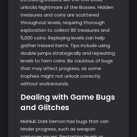
unlocks Nightmare of the Bosses. Hidden
treasures and coins are scattered
throughout levels, requiring thorough
exploration to collect 80 treasures and
5,000 coins. Replaying levels can help
gather missed items. Tips include using
double jumps strategically and repeating
levels to farm coins. Be cautious of bugs
that may affect progress, as some
trophies might not unlock correctly
without workarounds.
Dealing with Game Bugs
and Glitches
Mahluk: Dark Demon has bugs that can
hinder progress, such as weapon
carryover issues. Restarting levels or