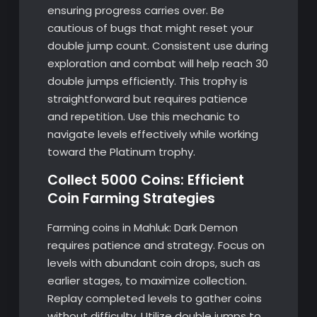
ensuring progress carries over. Be
cautious of bugs that might reset your
double jump count. Consistent use during
exploration and combat will help reach 30
double jumps efficiently. This trophy is
straightforward but requires patience
and repetition. Use this mechanic to
navigate levels effectively while working
toward the Platinum trophy.
Collect 5000 Coins: Efficient
Coin Farming Strategies
Farming coins in Mahluk: Dark Demon
requires patience and strategy. Focus on
levels with abundant coin drops, such as
earlier stages, to maximize collection.
Replay completed levels to gather coins
without difficulty. Utilize double jumps to