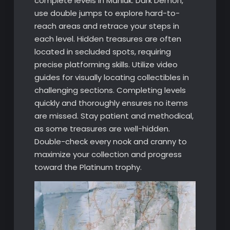
complete levels in Mahluk: Dark Demon,
use double jumps to explore hard-to-
reach areas and retrace your steps in
each level. Hidden treasures are often
located in secluded spots, requiring
precise platforming skills. Utilize video
guides for visually locating collectibles in
challenging sections. Completing levels
quickly and thoroughly ensures no items
are missed. Stay patient and methodical,
as some treasures are well-hidden.
Double-check every nook and cranny to
maximize your collection and progress
toward the Platinum trophy.