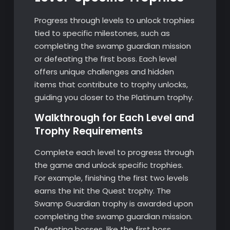
Progress through levels to unlock trophies
tied to specific milestones, such as
completing the swamp guardian mission
or defeating the first boss. Each level
offers unique challenges and hidden
items that contribute to trophy unlocks,
guiding you closer to the Platinum trophy.
Walkthrough for Each Level and
Trophy Requirements
Complete each level to progress through
the game and unlock specific trophies.
For example, finishing the first two levels
earns the Init the Quest trophy. The
Swamp Guardian trophy is awarded upon
completing the swamp guardian mission.
Defeating bosses, like the first boss,