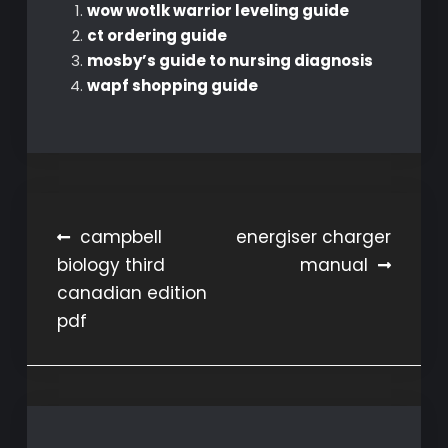
wow wotlk warrior leveling guide
ct ordering guide
mosby’s guide to nursing diagnosis
wapf shopping guide
Post
campbell
energiser charger
biology third
manual
navigation
canadian edition
pdf