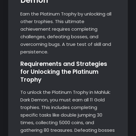
Demon
Earn the Platinum Trophy by unlocking all
other trophies. This ultimate
achievement requires completing
challenges, defeating bosses, and
overcoming bugs. A true test of skill and
persistence.
Requirements and Strategies
for Unlocking the Platinum
Trophy
To unlock the Platinum Trophy in Mahluk:
Dark Demon, you must earn all 11 Gold
trophies. This includes completing
specific tasks like double jumping 30
times, collecting 5000 coins, and
gathering 80 treasures. Defeating bosses