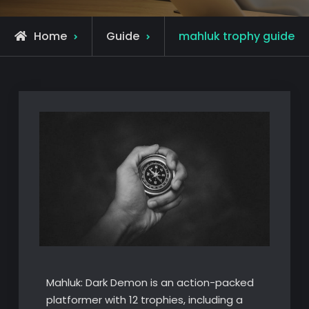
Home
Guide
mahluk trophy guide
Mahluk: Dark Demon is an action-packed
platformer with 12 trophies, including a