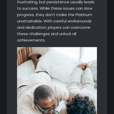
frustrating, but persistence usually leads
to success. While these issues can slow
progress, they don’t make the Platinum
unattainable. With careful workarounds
and dedication, players can overcome
these challenges and unlock all
achievements.