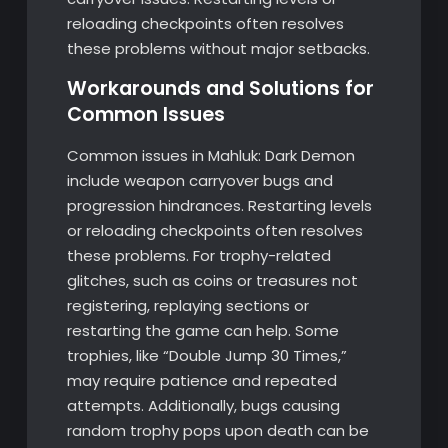
reloading checkpoints often resolves
these problems without major setbacks.
Workarounds and Solutions for
Common Issues
Common issues in Mahluk: Dark Demon
include weapon carryover bugs and
progression hindrances. Restarting levels
or reloading checkpoints often resolves
these problems. For trophy-related
glitches, such as coins or treasures not
registering, replaying sections or
restarting the game can help. Some
trophies, like “Double Jump 30 Times,”
may require patience and repeated
attempts. Additionally, bugs causing
random trophy pops upon death can be