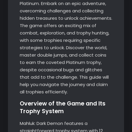
Platinum. Embark on an epic adventure,
overcoming challenges and collecting
hidden treasures to unlock achievements.
The game offers an exciting mix of
combat, exploration, and trophy hunting,
with some trophies requiring specific
strategies to unlock. Discover the world,
master double jumps, and collect coins
to earn the coveted Platinum trophy,
despite occasional bugs and glitches
that add to the challenge. This guide will
help you navigate the journey and claim
all trophies efficiently.
Overview of the Game and Its
Trophy System
Mahluk: Dark Demon features a
straightforward trophy system with 12