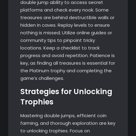
double jump ability to access secret
platforms and check every nook. Some
treasures are behind destructible walls or
hidden in caves. Replay levels to ensure
nothing is missed; Utilize online guides or
community tips to pinpoint tricky
locations. Keep a checklist to track
progress and avoid repetition. Patience is
key, as finding all treasures is essential for
the Platinum trophy and completing the
game’s challenges.
Strategies for Unlocking
Trophies
Mastering double jumps, efficient coin
farming, and thorough exploration are key
to unlocking trophies. Focus on