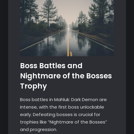
Boss Battles and
Nightmare of the Bosses
Trophy
Boss battles in Mahluk: Dark Demon are
intense, with the first boss unlockable
early. Defeating bosses is crucial for
trophies like “Nightmare of the Bosses”
and progression.