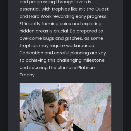
and progressing through levels is
essential, with trophies like Init the Quest
and Hard Work rewarding early progress.
Efficiently farming coins and exploring
hidden areas is crucial. Be prepared to
overcome bugs and glitches, as some
trophies may require workarounds.
Dedication and careful planning are key
to achieving this challenging milestone
and securing the ultimate Platinum
Trophy.