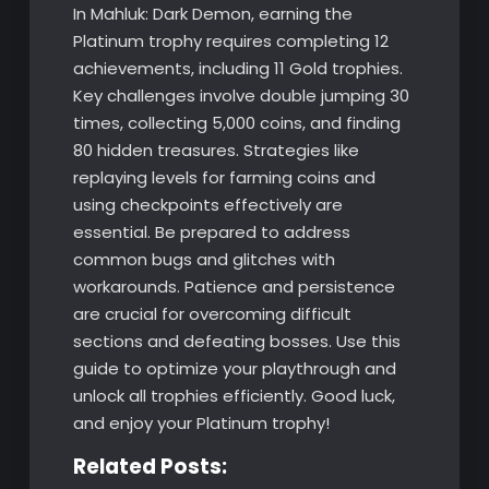
In Mahluk: Dark Demon, earning the
Platinum trophy requires completing 12
achievements, including 11 Gold trophies.
Key challenges involve double jumping 30
times, collecting 5,000 coins, and finding
80 hidden treasures. Strategies like
replaying levels for farming coins and
using checkpoints effectively are
essential. Be prepared to address
common bugs and glitches with
workarounds. Patience and persistence
are crucial for overcoming difficult
sections and defeating bosses. Use this
guide to optimize your playthrough and
unlock all trophies efficiently. Good luck,
and enjoy your Platinum trophy!
Related Posts: