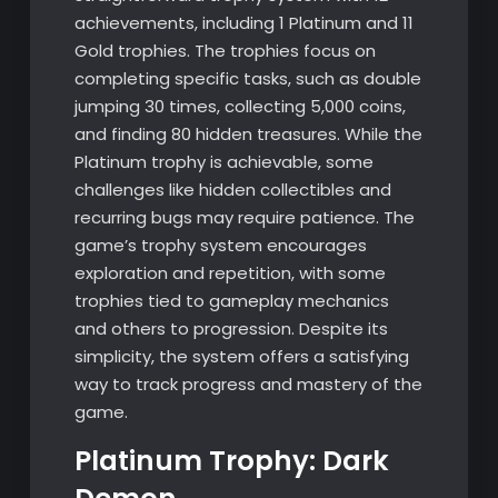
achievements, including 1 Platinum and 11
Gold trophies. The trophies focus on
completing specific tasks, such as double
jumping 30 times, collecting 5,000 coins,
and finding 80 hidden treasures. While the
Platinum trophy is achievable, some
challenges like hidden collectibles and
recurring bugs may require patience. The
game’s trophy system encourages
exploration and repetition, with some
trophies tied to gameplay mechanics
and others to progression. Despite its
simplicity, the system offers a satisfying
way to track progress and mastery of the
game.
Platinum Trophy: Dark