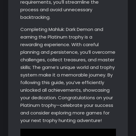
requirements, you’ll streamline the
process and avoid unnecessary
backtracking.
Completing Mahluk: Dark Demon and
earning the Platinum trophy is a
rewarding experience. With careful
planning and persistence, you’ll overcome
challenges, collect treasures, and master
skills; The game’s unique world and trophy
system make it a memorable journey. By
following this guide, you’ve efficiently
unlocked all achievements, showcasing
your dedication. Congratulations on your
Platinum trophy—celebrate your success
and consider exploring more games for
your next trophy hunting adventure!