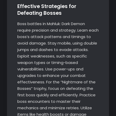
Effective Strategies for
Defeating Bosses
Boss battles in Mahluk: Dark Demon
require precision and strategy. Learn each
boss’s attack patterns and timings to
avoid damage. Stay mobile, using double
jumps and dashes to evade attacks.
Exploit weaknesses, such as specific
weapon types or timing-based
vulnerabilities. Use power-ups and
upgrades to enhance your combat
effectiveness. For the “Nightmare of the
Bosses” trophy, focus on defeating the
first boss quickly and efficiently. Practice
boss encounters to master their
mechanics and minimize retries. Utilize
items like health boosts or damage