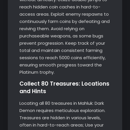
reach hidden coin caches in hard-to-
access areas. Exploit enemy respawns to
continuously farm coins by defeating and
reviving them. Avoid relying on
purchaseable weapons, as some bugs
prevent progression. Keep track of your
total and maintain consistent farming
sessions to reach 5000 coins efficiently,
ensuring smooth progress toward the
Platinum trophy.
Collect 80 Treasures: Locations
and Hints
Locating all 80 treasures in Mahluk: Dark
Demon requires meticulous exploration.
Treasures are hidden in various levels,
often in hard-to-reach areas; Use your