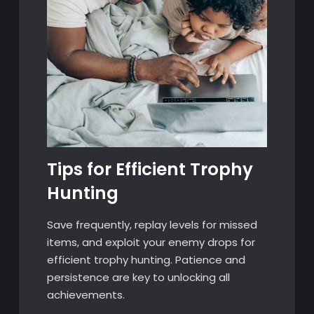
Tips for Efficient Trophy
Hunting
Save frequently, replay levels for missed
items, and exploit your enemy drops for
efficient trophy hunting. Patience and
persistence are key to unlocking all
achievements.