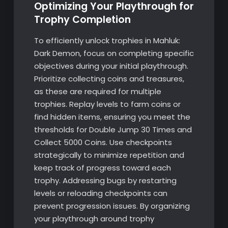
Optimizing Your Playthrough for
Trophy Completion
To efficiently unlock trophies in Mahluk:
Dark Demon, focus on completing specific
objectives during your initial playthrough.
Prioritize collecting coins and treasures,
as these are required for multiple
trophies. Replay levels to farm coins or
find hidden items, ensuring you meet the
thresholds for Double Jump 30 Times and
Collect 5000 Coins. Use checkpoints
strategically to minimize repetition and
keep track of progress toward each
trophy. Addressing bugs by restarting
levels or reloading checkpoints can
prevent progression issues. By organizing
your playthrough around trophy