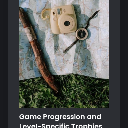
Game Progression and
Level-Specific Trophies