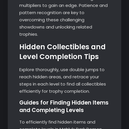
multipliers to gain an edge. Patience and
pattern recognition are key to
overcoming these challenging
showdowns and unlocking related
trophies.
Hidden Collectibles and
Level Completion Tips
Explore thoroughly, use double jumps to
reach hidden areas, and retrace your
steps in each level to find all collectibles
efficiently for trophy completion.
Guides for Finding Hidden Items
and Completing Levels
To efficiently find hidden items and