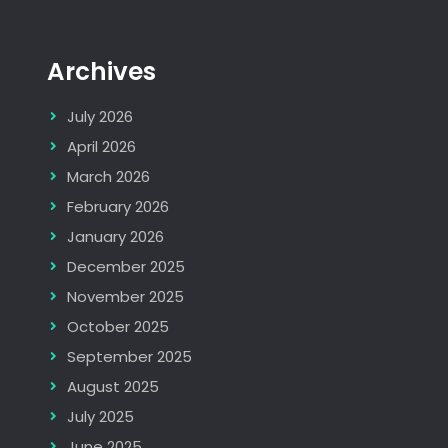
Archives
July 2026
April 2026
March 2026
February 2026
January 2026
December 2025
November 2025
October 2025
September 2025
August 2025
July 2025
June 2025