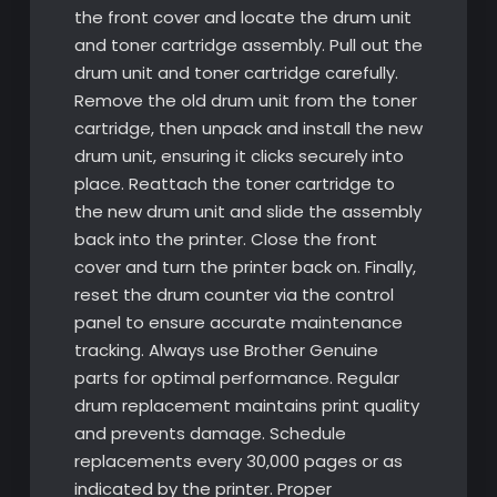
the front cover and locate the drum unit
and toner cartridge assembly. Pull out the
drum unit and toner cartridge carefully.
Remove the old drum unit from the toner
cartridge, then unpack and install the new
drum unit, ensuring it clicks securely into
place. Reattach the toner cartridge to
the new drum unit and slide the assembly
back into the printer. Close the front
cover and turn the printer back on. Finally,
reset the drum counter via the control
panel to ensure accurate maintenance
tracking. Always use Brother Genuine
parts for optimal performance. Regular
drum replacement maintains print quality
and prevents damage. Schedule
replacements every 30,000 pages or as
indicated by the printer. Proper