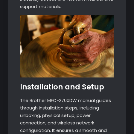
support materials.
Installation and Setup
The Brother MFC-2700DW manual guides
through installation steps, including
unboxing, physical setup, power
connection, and wireless network
configuration. It ensures a smooth and