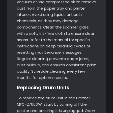
vacuum or use compressed air to remove
dust from the paper tray and printer
interior. Avoid using liquids or harsh
chemicals, as they may damage
components. Clean the scanner glass
with a soft, lint-free cloth to ensure clear
scans. Refer to the manual for specific
instructions on deep cleaning cycles or
resetting maintenance messages.
Regular cleaning prevents paper jams,
dust buildup, and ensures consistent print
quality. Schedule cleaning every few
months for optimal results.
Replacing Drum Units
To replace the drum unit in the Brother
MFC-2700DW, start by turning off the
printer and ensuring it is unplugged. Open