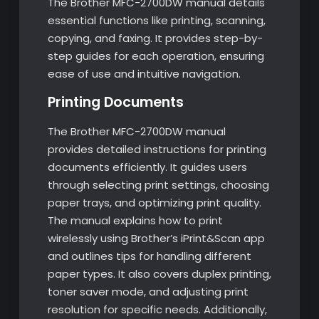
The Brother MFC-2700DW manual details
essential functions like printing, scanning,
copying, and faxing. It provides step-by-
step guides for each operation, ensuring
ease of use and intuitive navigation.
Printing Documents
The Brother MFC-2700DW manual
provides detailed instructions for printing
documents efficiently. It guides users
through selecting print settings, choosing
paper trays, and optimizing print quality.
The manual explains how to print
wirelessly using Brother’s iPrint&Scan app
and outlines tips for handling different
paper types. It also covers duplex printing,
toner saver mode, and adjusting print
resolution for specific needs. Additionally,