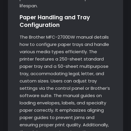
lifespan.
Paper Handling and Tray
Configuration
The Brother MFC-2700DW manual details
how to configure paper trays and handle
various media types efficiently. The
printer features a 250-sheet standard
paper tray and a 50-sheet multipurpose
tray, accommodating legal, letter, and
custom sizes. Users can adjust tray
settings via the control panel or Brother’s
software suite. The manual guides on
loading envelopes, labels, and specialty
paper correctly. It emphasizes aligning
paper guides to prevent jams and
ensuring proper print quality. Additionally,