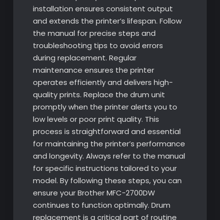
installation ensures consistent output
and extends the printer’s lifespan. Follow
the manual for precise steps and
troubleshooting tips to avoid errors
during replacement. Regular
maintenance ensures the printer
operates efficiently and delivers high-
quality prints. Replace the drum unit
promptly when the printer alerts you to
low levels or poor print quality. This
process is straightforward and essential
for maintaining the printer’s performance
and longevity. Always refer to the manual
for specific instructions tailored to your
model. By following these steps, you can
ensure your Brother MFC-2700DW
continues to function optimally. Drum
replacement is a critical part of routine