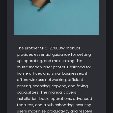
The Brother MFC-2700DW manual
provides essential guidance for setting
up, operating, and maintaining this
multifunction laser printer. Designed for
home offices and small businesses, it
offers wireless networking, efficient
printing, scanning, copying, and faxing
capabilities. The manual covers
installation, basic operations, advanced
features, and troubleshooting, ensuring
users maximize productivity and resolve