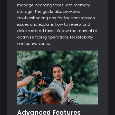
manage incoming faxes with memory
storage. The guide also provides
troubleshooting tips for fax transmission
issues and explains how to review and
delete stored faxes. Follow the manual to
optimize faxing operations for reliability
and convenience.
Advanced Features