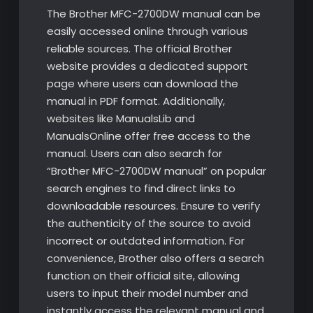
The Brother MFC-2700DW manual can be
easily accessed online through various
reliable sources. The official Brother
website provides a dedicated support
page where users can download the
manual in PDF format. Additionally,
websites like ManualsLib and
ManualsOnline offer free access to the
manual. Users can also search for
“Brother MFC-2700DW manual” on popular
search engines to find direct links to
downloadable resources. Ensure to verify
the authenticity of the source to avoid
incorrect or outdated information. For
convenience, Brother also offers a search
function on their official site, allowing
users to input their model number and
instantly access the relevant manual and