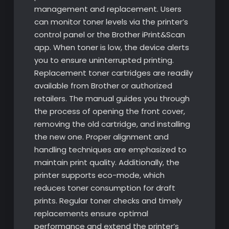
management and replacement. Users
can monitor toner levels via the printer’s
control panel or the Brother iPrint&Scan
app. When toner is low, the device alerts
you to ensure uninterrupted printing.
Replacement toner cartridges are readily
available from Brother or authorized
retailers. The manual guides you through
the process of opening the front cover,
removing the old cartridge, and installing
the new one. Proper alignment and
handling techniques are emphasized to
maintain print quality. Additionally, the
printer supports eco-mode, which
reduces toner consumption for draft
prints. Regular toner checks and timely
replacements ensure optimal
performance and extend the printer’s