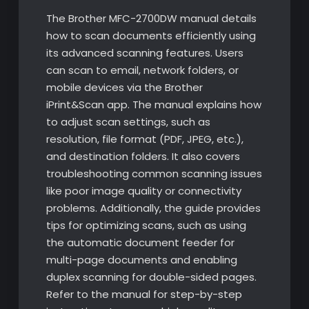
The Brother MFC-2700DW manual details
how to scan documents efficiently using
its advanced scanning features. Users
can scan to email, network folders, or
mobile devices via the Brother
iPrint&Scan app. The manual explains how
to adjust scan settings, such as
resolution, file format (PDF, JPEG, etc.),
and destination folders. It also covers
troubleshooting common scanning issues
like poor image quality or connectivity
problems. Additionally, the guide provides
tips for optimizing scans, such as using
the automatic document feeder for
multi-page documents and enabling
duplex scanning for double-sided pages.
Refer to the manual for step-by-step