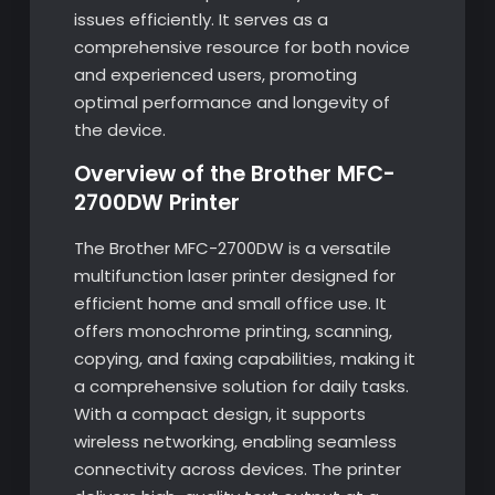
issues efficiently. It serves as a
comprehensive resource for both novice
and experienced users, promoting
optimal performance and longevity of
the device.
Overview of the Brother MFC-
2700DW Printer
The Brother MFC-2700DW is a versatile
multifunction laser printer designed for
efficient home and small office use. It
offers monochrome printing, scanning,
copying, and faxing capabilities, making it
a comprehensive solution for daily tasks.
With a compact design, it supports
wireless networking, enabling seamless
connectivity across devices. The printer