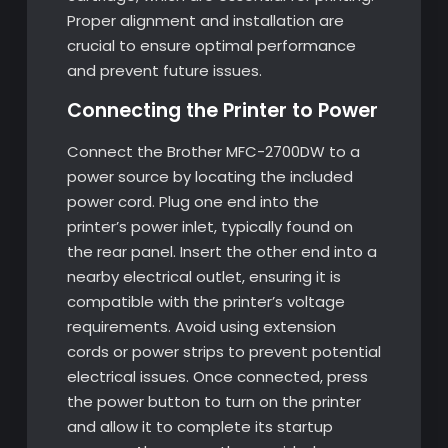
Proper alignment and installation are
crucial to ensure optimal performance
and prevent future issues.
Connecting the Printer to Power
Connect the Brother MFC-2700DW to a
power source by locating the included
power cord. Plug one end into the
printer’s power inlet, typically found on
the rear panel. Insert the other end into a
nearby electrical outlet, ensuring it is
compatible with the printer’s voltage
requirements. Avoid using extension
cords or power strips to prevent potential
electrical issues. Once connected, press
the power button to turn on the printer
and allow it to complete its startup