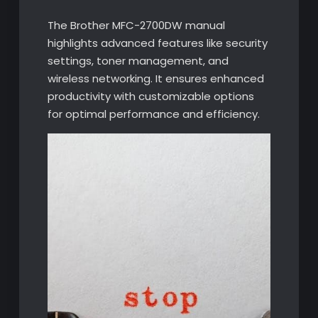
The Brother MFC-2700DW manual
highlights advanced features like security
settings, toner management, and
wireless networking. It ensures enhanced
productivity with customizable options
for optimal performance and efficiency.