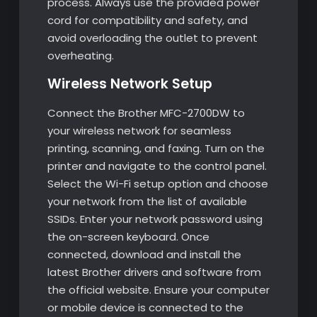
process. Always use the provided power
cord for compatibility and safety, and
avoid overloading the outlet to prevent
overheating.
Wireless Network Setup
Connect the Brother MFC-2700DW to
your wireless network for seamless
printing, scanning, and faxing. Turn on the
printer and navigate to the control panel.
Select the Wi-Fi setup option and choose
your network from the list of available
SSIDs. Enter your network password using
the on-screen keyboard. Once
connected, download and install the
latest Brother drivers and software from
the official website. Ensure your computer
or mobile device is connected to the