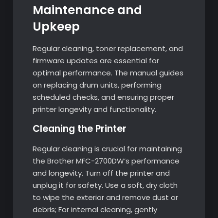
Maintenance and
Upkeep
Regular cleaning, toner replacement, and
firmware updates are essential for
optimal performance. The manual guides
on replacing drum units, performing
scheduled checks, and ensuring proper
printer longevity and functionality.
Cleaning the Printer
Regular cleaning is crucial for maintaining
the Brother MFC-2700DW’s performance
and longevity. Turn off the printer and
unplug it for safety. Use a soft, dry cloth
to wipe the exterior and remove dust or
debris; For internal cleaning, gently