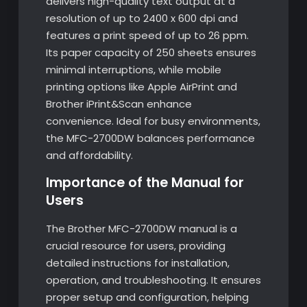
delivers high-quality text output at a
resolution of up to 2400 x 600 dpi and
features a print speed of up to 26 ppm.
Its paper capacity of 250 sheets ensures
minimal interruptions, while mobile
printing options like Apple AirPrint and
Brother iPrint&Scan enhance
convenience. Ideal for busy environments,
the MFC-2700DW balances performance
and affordability.
Importance of the Manual for
Users
The Brother MFC-2700DW manual is a
crucial resource for users, providing
detailed instructions for installation,
operation, and troubleshooting. It ensures
proper setup and configuration, helping