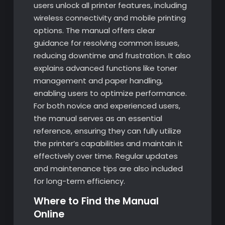
users unlock all printer features, including
wireless connectivity and mobile printing
options. The manual offers clear
guidance for resolving common issues,
reducing downtime and frustration. It also
explains advanced functions like toner
management and paper handling,
enabling users to optimize performance.
For both novice and experienced users,
the manual serves as an essential
reference, ensuring they can fully utilize
the printer’s capabilities and maintain it
effectively over time. Regular updates
and maintenance tips are also included
for long-term efficiency.
Where to Find the Manual
Online