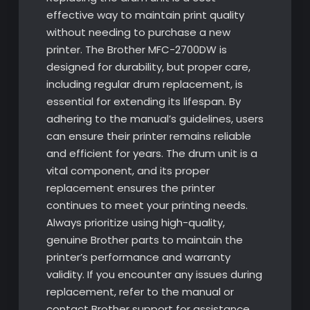
effective way to maintain print quality
without needing to purchase a new
printer. The Brother MFC-2700DW is
designed for durability, but proper care,
including regular drum replacement, is
essential for extending its lifespan. By
adhering to the manual’s guidelines, users
can ensure their printer remains reliable
and efficient for years. The drum unit is a
vital component, and its proper
replacement ensures the printer
continues to meet your printing needs.
Always prioritize using high-quality,
genuine Brother parts to maintain the
printer’s performance and warranty
validity. If you encounter any issues during
replacement, refer to the manual or
contact Brother support for assistance.