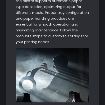
the printer supports automatic paper
type detection, optimizing output for
different media. Proper tray configuration
and paper handling practices are
essential for smooth operation and
minimizing maintenance. Follow the
manual’s steps to customize settings for
your printing needs.