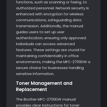
functions, such as scanning or faxing, to
authorized personnel. Network security is
enhanced with encryption for wireless
communications, safeguarding data
transmission. Additionally, the manual
guides users to set up user
authentication, ensuring only approved
individuals can access advanced
features. These settings are crucial for
maintaining confidentiality in office
environments, making the MFC-2700DW a
secure choice for businesses handling
sensitive information.
Toner Management and
Replacement
The Brother MFC-2700DW manual
provides clear instructions for toner