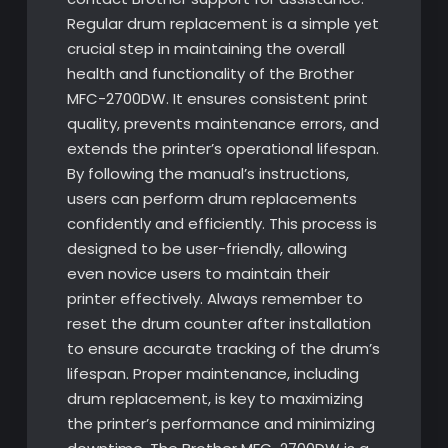
Regular drum replacement is a simple yet
crucial step in maintaining the overall
health and functionality of the Brother
MFC-2700DW. It ensures consistent print
quality, prevents maintenance errors, and
extends the printer’s operational lifespan.
By following the manual’s instructions,
users can perform drum replacements
confidently and efficiently. This process is
designed to be user-friendly, allowing
even novice users to maintain their
printer effectively. Always remember to
reset the drum counter after installation
to ensure accurate tracking of the drum’s
lifespan. Proper maintenance, including
drum replacement, is key to maximizing
the printer’s performance and minimizing