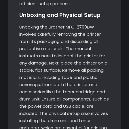
efficient setup process.
Unboxing and Physical Setup
Unboxing the Brother MFC-2700DW
involves carefully removing the printer
from its packaging and discarding all
protective materials. The manual
instructs users to inspect the printer for
any damage. Next, place the printer on a
stable, flat surface. Remove all packing
materials, including tape and plastic
coverings, from both the printer and
accessories like the toner cartridge and
drum unit. Ensure all components, such as
the power cord and USB cable, are
included. The physical setup also involves
installing the drum unit and toner
cartridge, which are essential for printing.