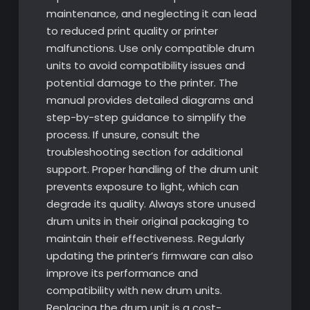
maintenance, and neglecting it can lead
to reduced print quality or printer
malfunctions. Use only compatible drum
units to avoid compatibility issues and
potential damage to the printer. The
manual provides detailed diagrams and
step-by-step guidance to simplify the
process. If unsure, consult the
troubleshooting section for additional
support. Proper handling of the drum unit
prevents exposure to light, which can
degrade its quality. Always store unused
drum units in their original packaging to
maintain their effectiveness. Regularly
updating the printer’s firmware can also
improve its performance and
compatibility with new drum units.
Replacing the drum unit is a cost-