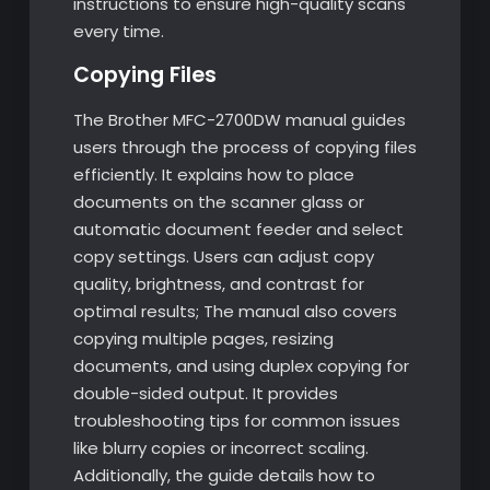
instructions to ensure high-quality scans
every time.
Copying Files
The Brother MFC-2700DW manual guides
users through the process of copying files
efficiently. It explains how to place
documents on the scanner glass or
automatic document feeder and select
copy settings. Users can adjust copy
quality, brightness, and contrast for
optimal results; The manual also covers
copying multiple pages, resizing
documents, and using duplex copying for
double-sided output. It provides
troubleshooting tips for common issues
like blurry copies or incorrect scaling.
Additionally, the guide details how to