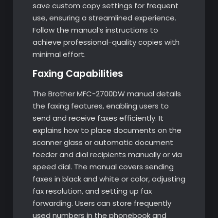
save custom copy settings for frequent
use, ensuring a streamlined experience.
Follow the manual’s instructions to
achieve professional-quality copies with
minimal effort.
Faxing Capabilities
The Brother MFC-2700DW manual details
the faxing features, enabling users to
send and receive faxes efficiently. It
explains how to place documents on the
scanner glass or automatic document
feeder and dial recipients manually or via
speed dial. The manual covers sending
faxes in black and white or color, adjusting
fax resolution, and setting up fax
forwarding. Users can store frequently
used numbers in the phonebook and