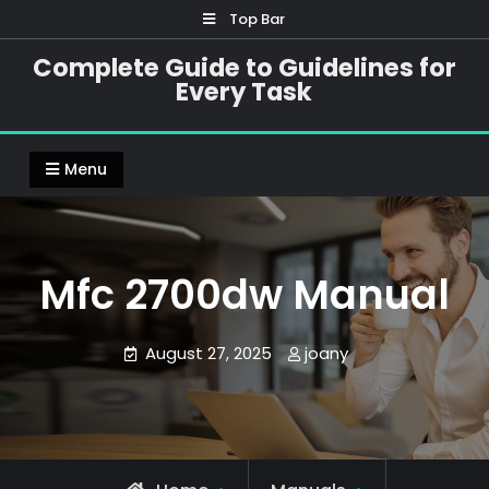
Skip
Top Bar
to
Complete Guide to Guidelines for
content
Every Task
Menu
Mfc 2700dw Manual
August 27, 2025
joany