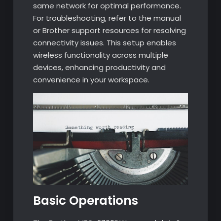
same network for optimal performance.
For troubleshooting, refer to the manual
or Brother support resources for resolving
connectivity issues. This setup enables
wireless functionality across multiple
devices, enhancing productivity and
convenience in your workspace.
Basic Operations