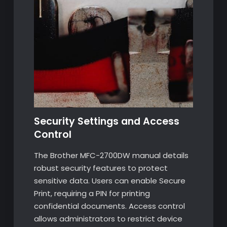
Security Settings and Access
Control
The Brother MFC-2700DW manual details
robust security features to protect
sensitive data. Users can enable Secure
Print, requiring a PIN for printing
confidential documents. Access control
allows administrators to restrict device