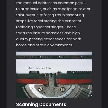
the manual addresses common print-
related issues, such as misaligned text or
faint output, offering troubleshooting
steps like recalibrating the printer or
replacing toner cartridges. These
features ensure seamless and high-
quality printing experiences for both
home and office environments.
Scanning Documents