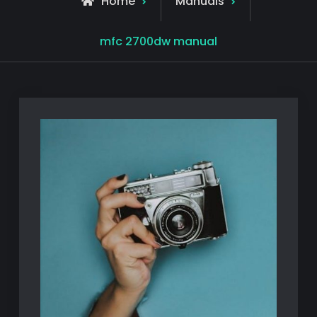
Home
Manuals
mfc 2700dw manual