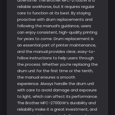
downtime. The Brother MFC-2700DW is a
reliable workhorse, but it requires regular
care to function at its best. By staying
proactive with drum replacements and
following the manual’s guidance, users
can enjoy consistent, high-quality printing
for years to come. Drum replacement is
an essential part of printer maintenance,
and the manual provides clear, easy-to-
follow instructions to help users through
the process. Whether you’re replacing the
drum unit for the first time or the tenth,
the manual ensures a smooth
experience. Always handle the drum unit
with care to avoid damage and exposure
to light, which can affect its performance.
The Brother MFC-2700DW’s durability and
reliability make it a great investment, and