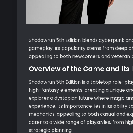
Shadowrun 5th Edition blends cyberpunk and 
gameplay. Its popularity stems from deep c
appealing to both newcomers and veteran pl
Overview of the Game and Its
Shadowrun 5th Edition is a tabletop role-p
high-fantasy elements, creating a unique and
explores a dystopian future where magic and 
experience. Its importance lies in its abili
mechanics, appealing to both casual and expe
cater to a wide range of playstyles, from hi
strategic planning.