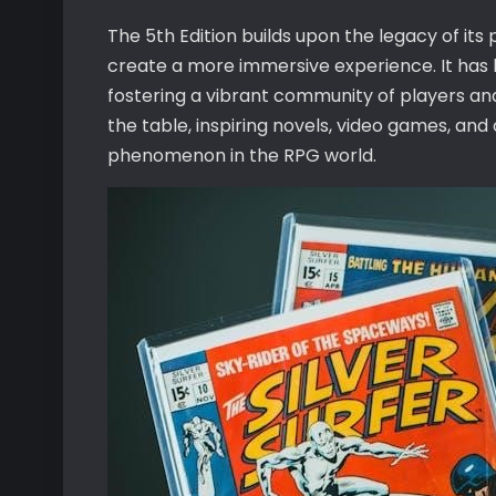
The 5th Edition builds upon the legacy of its
create a more immersive experience. It ha
fostering a vibrant community of players an
the table, inspiring novels, video games, and o
phenomenon in the RPG world.