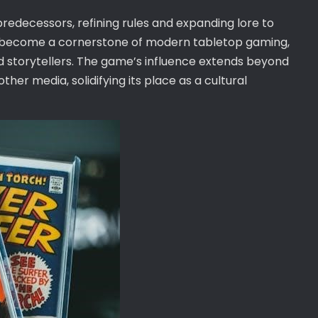
 predecessors, refining rules and expanding lore to
s become a cornerstone of modern tabletop gaming,
d storytellers. The game’s influence extends beyond
ther media, solidifying its place as a cultural