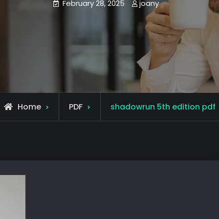
February 28, 2025
joany
Home
PDF
shadowrun 5th edition pdf