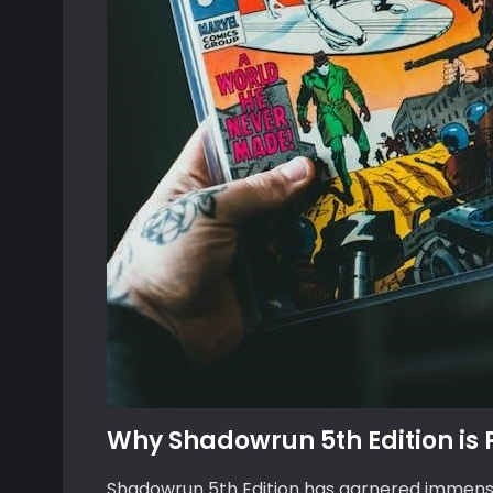
Why Shadowrun 5th Edition is
Shadowrun 5th Edition has garnered immense