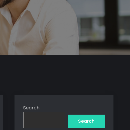
Search
Search