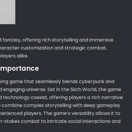
fantasy, offering rich storytelling and immersive
haracter customization and strategic combat,
ayers alike.
 Importance
laying game that seamlessly blends cyberpunk and
 engaging universe. Set in the Sixth World, the game
technology coexist, offering players a rich narrative
ty to combine complex storytelling with deep gameplay
rienced players. The game’s versatility allows it to
gh-stakes combat to intricate social interactions and