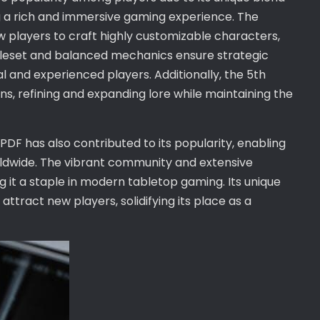
g a rich and immersive gaming experience. The
ow players to craft highly customizable characters,
e ruleset and balanced mechanics ensure strategic
 and experienced players. Additionally, the 5th
ons, refining and expanding lore while maintaining the
 PDF has also contributed to its popularity, enabling
ldwide. The vibrant community and extensive
 it a staple in modern tabletop gaming. Its unique
ttract new players, solidifying its place as a