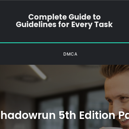
Complete Guide to
Guidelines for Every Task
DMCA
hadowrun 5th Edition P