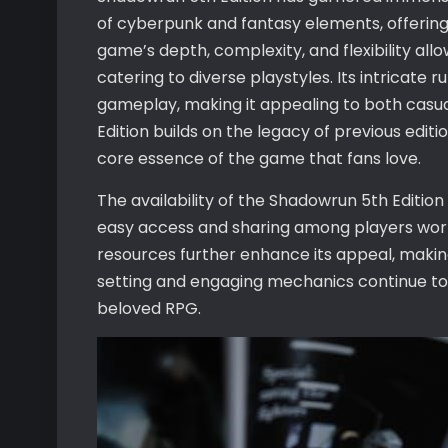
of cyberpunk and fantasy elements, offerin
game’s depth, complexity, and flexibility all
catering to diverse playstyles. Its intricat
gameplay, making it appealing to both casual
Edition builds on the legacy of previous editi
core essence of the game that fans love.
The availability of the Shadowrun 5th Edition
easy access and sharing among players wor
resources further enhance its appeal, making
setting and engaging mechanics continue to a
beloved RPG.