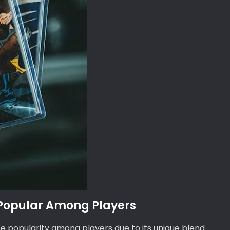
 Popular Among Players
 popularity among players due to its unique blend