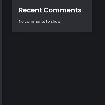
Recent Comments
No comments to show.