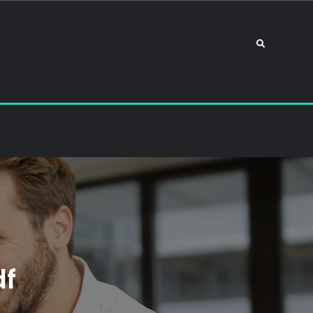
Search
df