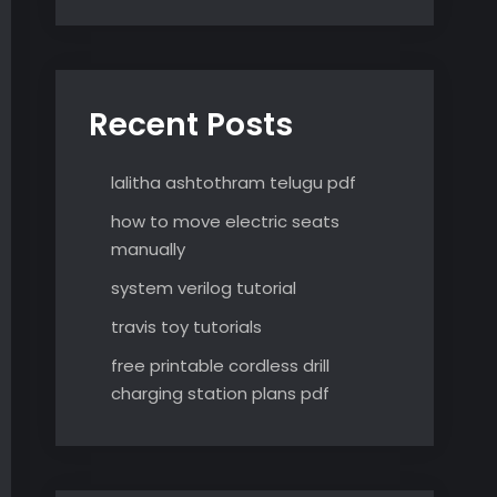
Recent Posts
lalitha ashtothram telugu pdf
how to move electric seats
manually
system verilog tutorial
travis toy tutorials
free printable cordless drill
charging station plans pdf