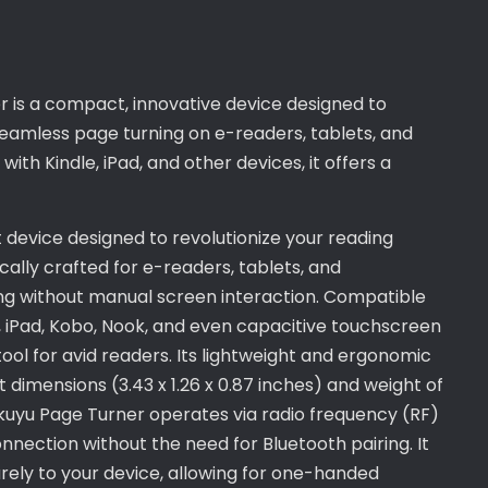
is a compact, innovative device designed to
seamless page turning on e-readers, tablets, and
th Kindle, iPad, and other devices, it offers a
 device designed to revolutionize your reading
ically crafted for e-readers, tablets, and
g without manual screen interaction. Compatible
e, iPad, Kobo, Nook, and even capacitive touchscreen
tool for avid readers. Its lightweight and ergonomic
 dimensions (3.43 x 1.26 x 0.87 inches) and weight of
ukuyu Page Turner operates via radio frequency (RF)
nnection without the need for Bluetooth pairing. It
rely to your device, allowing for one-handed