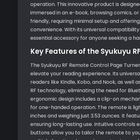
operation. This innovative product is desig
immersed in an e-book, browsing comics, or r
friendly, requiring minimal setup and offeri
convenience. With its universal compatibility
essential accessory for anyone seeking a han
Key Features of the Syukuyu R
The Syukuyu RF Remote Control Page Turner 
elevate your reading experience. Its univers
readers like Kindle, Kobo, and Nook, as well
RF technology, eliminating the need for Blue
ergonomic design includes a clip-on mechani
for one-handed operation. The remote is ligh
inches and weighing just 3.53 ounces. It fea
ensuring long-lasting use. Intuitive controls
buttons allow you to tailor the remote to yo