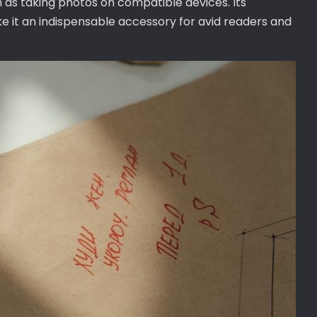
 as taking photos on compatible devices. Its
e it an indispensable accessory for avid readers and