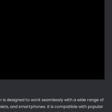
is designed to work seamlessly with a wide range of
ablets, and smartphones. It is compatible with popular