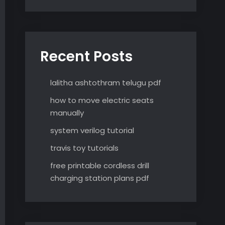
Recent Posts
lalitha ashtothram telugu pdf
how to move electric seats
manually
system verilog tutorial
travis toy tutorials
free printable cordless drill
charging station plans pdf