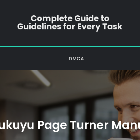
Complete Guide to
Guidelines for Every Task
DMCA
ukuyu Page Turner Man