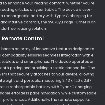
ned to enhance your reading comfort, whether you’re
eading articles on your tablet. The device is user-
ng a rechargeable battery with Type-C charging for
 and intuitive controls, the Syukuyu Page Turner is an
ds-free reading solution.
F Remote Control
boasts an array of innovative features designed to
al compatibility ensures seamless integration with e-
 as tablets and smartphones. The device operates on
tooth pairing and providing a stable connection. The
sm that securely attaches to your device, allowing
tweight and portable, measuring 3.43 x 1.26 x 0.87
tures a rechargeable battery with Type-C charging,
 enable effortless page navigation, while customizable
ur preferences. Additionally, the remote supports