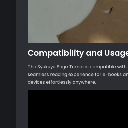
Compatibility and Usag
The Syukuyu Page Turner is compatible with K
seamless reading experience for e-books an
devices effortlessly anywhere.