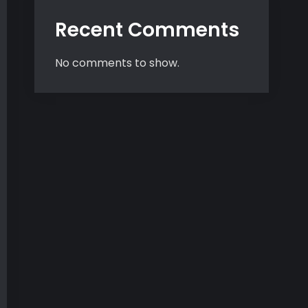
Recent Comments
No comments to show.