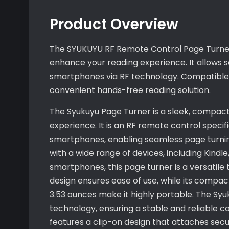
Product Overview
The SYUKUYU RF Remote Control Page Turner 
enhance your reading experience. It allows 
smartphones via RF technology. Compatible wi
convenient hands-free reading solution.
The Syukuyu Page Turner is a sleek, compact
experience. It is an RF remote control specif
smartphones, enabling seamless page turnin
with a wide range of devices, including Kindl
smartphones, this page turner is a versatile 
design ensures ease of use, while its compact
3.53 ounces make it highly portable. The Sy
technology, ensuring a stable and reliable co
features a clip-on design that attaches secu