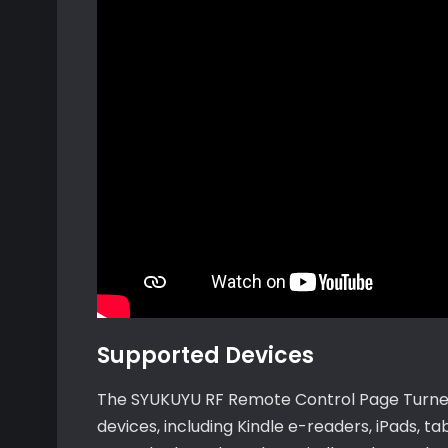
Supported Devices
The SYUKUYU RF Remote Control Page Turner 
devices, including Kindle e-readers, iPads, t