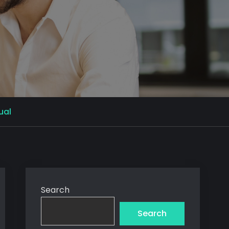
ual
Search
Search