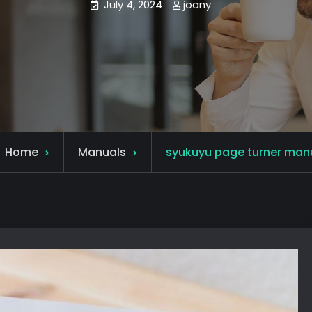
July 4, 2024
joany
Home
Manuals
syukuyu page turner man