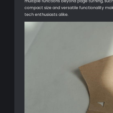
multiple functions beyond page turning, such
compact size and versatile functionality mak
tech enthusiasts alike.