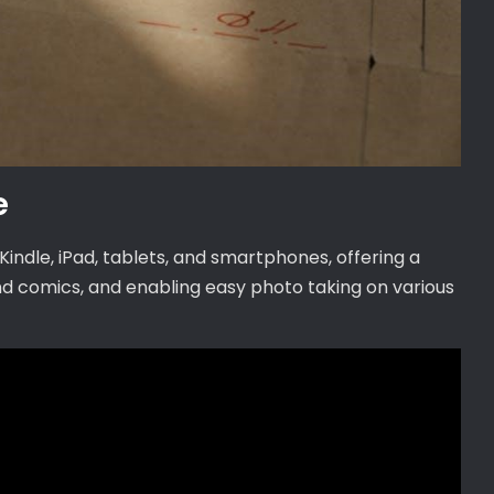
e
indle, iPad, tablets, and smartphones, offering a
d comics, and enabling easy photo taking on various