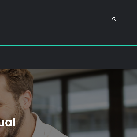
Search
ual