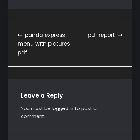
Post
panda express
pdf report
menu with pictures
navigation
pdf
Leave a Reply
You must be
logged in
to post a
comment.