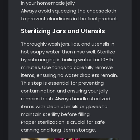
in your homemade jelly.
Always avoid squeezing the cheesecloth
to prevent cloudiness in the final product.
Sterilizing Jars and Utensils
Thoroughly wash jars, lids, and utensils in
hot soapy water, then rinse well. Sterilize
by submerging in boiling water for 10–15
minutes. Use tongs to carefully remove
items, ensuring no water droplets remain.
This step is essential for preventing
contamination and ensuring your jelly
remains fresh. Always handle sterilized
items with clean utensils or gloves to
maintain sterility before filling.
Proper sterilization is crucial for safe
canning and long-term storage.