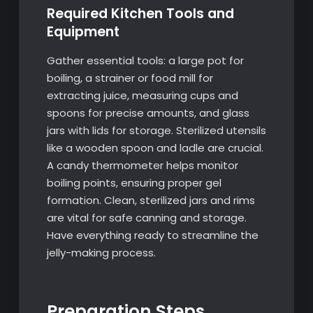
Required Kitchen Tools and
Equipment
Gather essential tools: a large pot for
boiling, a strainer or food mill for
extracting juice, measuring cups and
spoons for precise amounts, and glass
jars with lids for storage. Sterilized utensils
like a wooden spoon and ladle are crucial.
A candy thermometer helps monitor
boiling points, ensuring proper gel
formation. Clean, sterilized jars and rims
are vital for safe canning and storage.
Have everything ready to streamline the
jelly-making process.
Preparation Steps