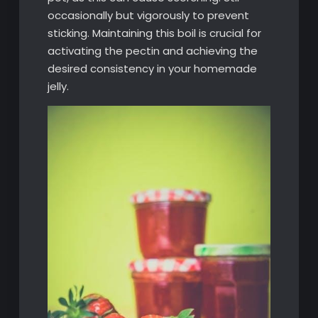
occasionally but vigorously to prevent
sticking. Maintaining this boil is crucial for
activating the pectin and achieving the
desired consistency in your homemade
jelly.