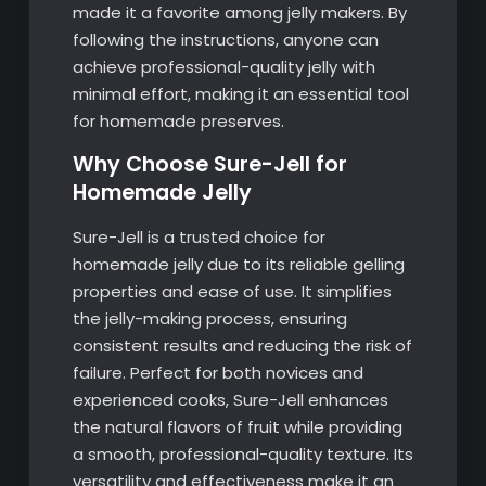
made it a favorite among jelly makers. By
following the instructions, anyone can
achieve professional-quality jelly with
minimal effort, making it an essential tool
for homemade preserves.
Why Choose Sure-Jell for
Homemade Jelly
Sure-Jell is a trusted choice for
homemade jelly due to its reliable gelling
properties and ease of use. It simplifies
the jelly-making process, ensuring
consistent results and reducing the risk of
failure. Perfect for both novices and
experienced cooks, Sure-Jell enhances
the natural flavors of fruit while providing
a smooth, professional-quality texture. Its
versatility and effectiveness make it an