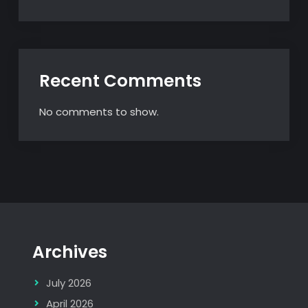
Recent Comments
No comments to show.
Archives
July 2026
April 2026