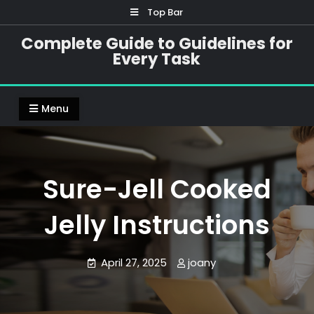
Skip
Top Bar
to
Complete Guide to Guidelines for
content
Every Task
Menu
Sure-Jell Cooked
Jelly Instructions
April 27, 2025
joany