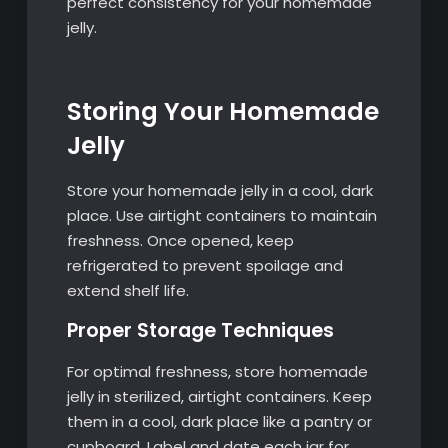
perfect consistency for your homemade
jelly.
Storing Your Homemade
Jelly
Store your homemade jelly in a cool, dark
place. Use airtight containers to maintain
freshness. Once opened, keep
refrigerated to prevent spoilage and
extend shelf life.
Proper Storage Techniques
For optimal freshness, store homemade
jelly in sterilized, airtight containers. Keep
them in a cool, dark place like a pantry or
cupboard. Label and date each jar for