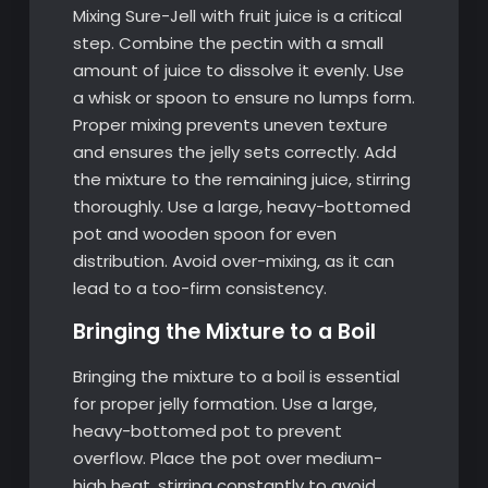
Mixing Sure-Jell with fruit juice is a critical
step. Combine the pectin with a small
amount of juice to dissolve it evenly. Use
a whisk or spoon to ensure no lumps form.
Proper mixing prevents uneven texture
and ensures the jelly sets correctly. Add
the mixture to the remaining juice, stirring
thoroughly. Use a large, heavy-bottomed
pot and wooden spoon for even
distribution. Avoid over-mixing, as it can
lead to a too-firm consistency.
Bringing the Mixture to a Boil
Bringing the mixture to a boil is essential
for proper jelly formation. Use a large,
heavy-bottomed pot to prevent
overflow. Place the pot over medium-
high heat, stirring constantly to avoid