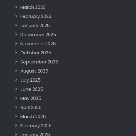
March 2026
February 2026
January 2026
December 2025
November 2025
October 2025
September 2025
August 2025
July 2025
June 2025
May 2025
April 2025
March 2025
February 2025
January 2025