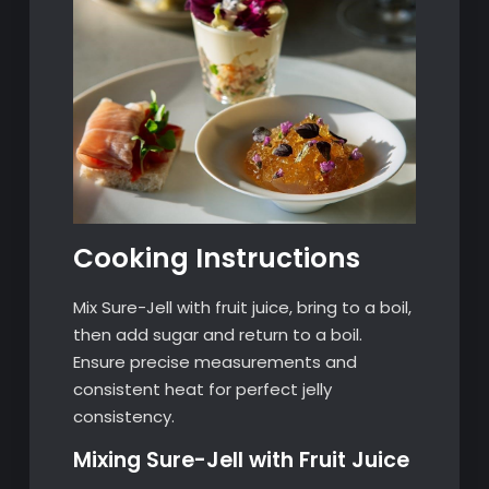
Cooking Instructions
Mix Sure-Jell with fruit juice, bring to a boil,
then add sugar and return to a boil.
Ensure precise measurements and
consistent heat for perfect jelly
consistency.
Mixing Sure-Jell with Fruit Juice