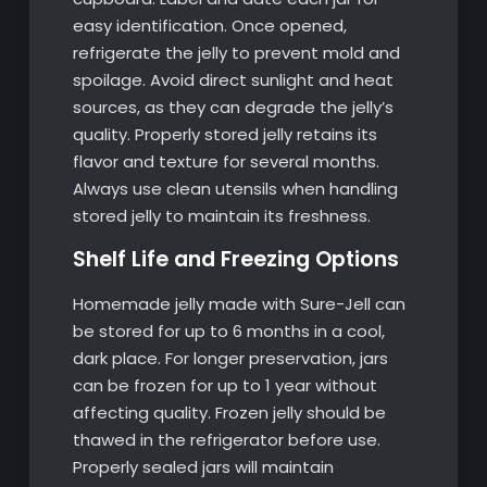
easy identification. Once opened,
refrigerate the jelly to prevent mold and
spoilage. Avoid direct sunlight and heat
sources, as they can degrade the jelly’s
quality. Properly stored jelly retains its
flavor and texture for several months.
Always use clean utensils when handling
stored jelly to maintain its freshness.
Shelf Life and Freezing Options
Homemade jelly made with Sure-Jell can
be stored for up to 6 months in a cool,
dark place. For longer preservation, jars
can be frozen for up to 1 year without
affecting quality. Frozen jelly should be
thawed in the refrigerator before use.
Properly sealed jars will maintain