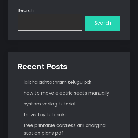
Search
Search
Recent Posts
lalitha ashtothram telugu pdf
how to move electric seats manually
system verilog tutorial
travis toy tutorials
free printable cordless drill charging
station plans pdf