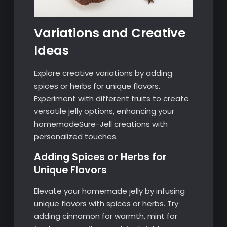
Variations and Creative
Ideas
Explore creative variations by adding
spices or herbs for unique flavors.
Experiment with different fruits to create
versatile jelly options, enhancing your
homemadeSure-Jell creations with
personalized touches.
Adding Spices or Herbs for
Unique Flavors
Elevate your homemade jelly by infusing
unique flavors with spices or herbs. Try
adding cinnamon for warmth, mint for