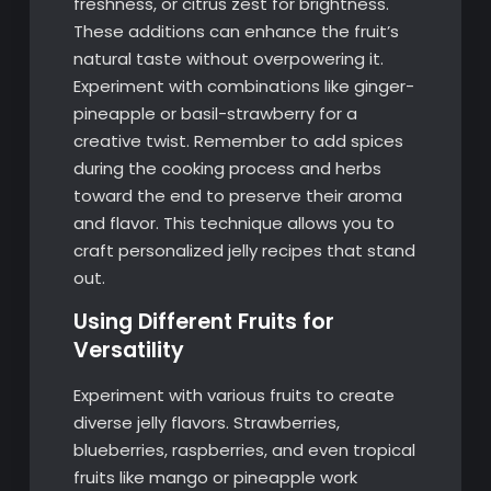
freshness, or citrus zest for brightness.
These additions can enhance the fruit’s
natural taste without overpowering it.
Experiment with combinations like ginger-
pineapple or basil-strawberry for a
creative twist. Remember to add spices
during the cooking process and herbs
toward the end to preserve their aroma
and flavor. This technique allows you to
craft personalized jelly recipes that stand
out.
Using Different Fruits for
Versatility
Experiment with various fruits to create
diverse jelly flavors. Strawberries,
blueberries, raspberries, and even tropical
fruits like mango or pineapple work