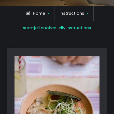
Home
Instructions
sure-jell cooked jelly instructions