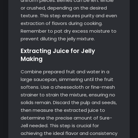
uniform pieces. Berries can be left whole
or crushed, depending on the desired
texture. This step ensures purity and even
extraction of flavors during cooking.
Remember to pat dry excess moisture to
prevent diluting the jelly mixture.
Extracting Juice for Jelly
Making
Combine prepared fruit and water in a
large saucepan, simmering until the fruit
softens. Use a cheesecloth or fine-mesh
strainer to strain the mixture, ensuring no
solids remain. Discard the pulp and seeds,
then measure the extracted juice to
determine the precise amount of Sure-
Jell needed. This step is crucial for
achieving the ideal flavor and consistency