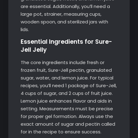
are essential. Additionally, you’ll need a
large pot, strainer, measuring cups,
wooden spoon, and sterilized jars with
lids.
Essential Ingredients for Sure-
Jell Jelly
The core ingredients include fresh or
frozen fruit, Sure-Jell pectin, granulated
sugar, water, and lemon juice. For typical
recipes, you’ll need 1 package of Sure-Jell,
4 cups of sugar, and 2 cups of fruit juice.
Lemon juice enhances flavor and aids in
setting. Measurements must be precise
for proper gel formation. Always use the
exact amount of sugar and pectin called
for in the recipe to ensure success.