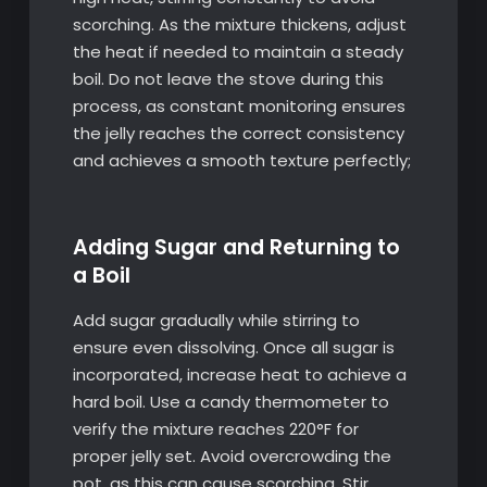
scorching. As the mixture thickens, adjust
the heat if needed to maintain a steady
boil. Do not leave the stove during this
process, as constant monitoring ensures
the jelly reaches the correct consistency
and achieves a smooth texture perfectly;
Adding Sugar and Returning to
a Boil
Add sugar gradually while stirring to
ensure even dissolving. Once all sugar is
incorporated, increase heat to achieve a
hard boil. Use a candy thermometer to
verify the mixture reaches 220°F for
proper jelly set. Avoid overcrowding the
pot, as this can cause scorching. Stir