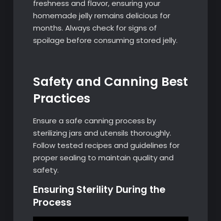
freshness and flavor, ensuring your
homemade jelly remains delicious for
months. Always check for signs of
spoilage before consuming stored jelly.
Safety and Canning Best
Practices
Ensure a safe canning process by
sterilizing jars and utensils thoroughly.
Follow tested recipes and guidelines for
proper sealing to maintain quality and
safety.
Ensuring Sterility During the
Process