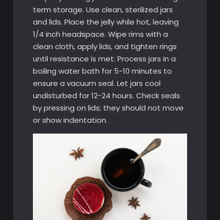
term storage. Use clean, sterilized jars
and lids. Place the jelly while hot, leaving
1/4 inch headspace. Wipe rims with a
clean cloth, apply lids, and tighten rings
until resistance is met. Process jars in a
boiling water bath for 5-10 minutes to
ensure a vacuum seal. Let jars cool
undisturbed for 12-24 hours. Check seals
by pressing on lids; they should not move
or show indentation.