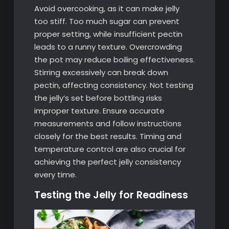
Avoid overcooking, as it can make jelly
too stiff. Too much sugar can prevent
proper setting, while insufficient pectin
leads to a runny texture. Overcrowding
the pot may reduce boiling effectiveness.
Stirring excessively can break down
pectin, affecting consistency. Not testing
the jelly’s set before bottling risks
improper texture. Ensure accurate
measurements and follow instructions
closely for the best results. Timing and
temperature control are also crucial for
achieving the perfect jelly consistency
every time.
Testing the Jelly for Readiness