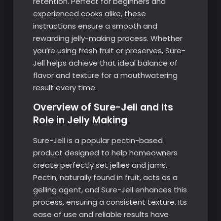
retention. Perfect for beginners and
experienced cooks alike, these
instructions ensure a smooth and
rewarding jelly-making process. Whether
you’re using fresh fruit or preserves, Sure-
Jell helps achieve that ideal balance of
flavor and texture for a mouthwatering
result every time.
Overview of Sure-Jell and Its
Role in Jelly Making
Sure-Jell is a popular pectin-based
product designed to help homeowners
create perfectly set jellies and jams.
Pectin, naturally found in fruit, acts as a
gelling agent, and Sure-Jell enhances this
process, ensuring a consistent texture. Its
ease of use and reliable results have