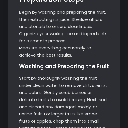
Begin by washing and preparing the fruit,
then extracting its juice. Sterilize all jars
and utensils to ensure cleanliness.
Organize your workspace and ingredients
for a smooth process.
Measure everything accurately to
achieve the best results.
Washing and Preparing the Fruit
Start by thoroughly washing the fruit
under clean water to remove dirt, stems,
and debris. Gently scrub berries or
delicate fruits to avoid bruising. Next, sort
and discard any damaged, moldy, or
unripe fruit. For larger fruits like stone
fruits or apples, chop them into small,