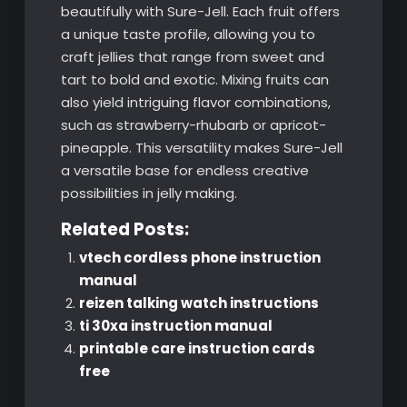
beautifully with Sure-Jell. Each fruit offers
a unique taste profile, allowing you to
craft jellies that range from sweet and
tart to bold and exotic. Mixing fruits can
also yield intriguing flavor combinations,
such as strawberry-rhubarb or apricot-
pineapple. This versatility makes Sure-Jell
a versatile base for endless creative
possibilities in jelly making.
Related Posts:
vtech cordless phone instruction
manual
reizen talking watch instructions
ti 30xa instruction manual
printable care instruction cards
free