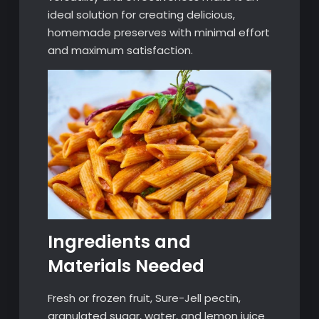
ideal solution for creating delicious,
homemade preserves with minimal effort
and maximum satisfaction.
Ingredients and
Materials Needed
Fresh or frozen fruit, Sure-Jell pectin,
granulated sugar, water, and lemon juice