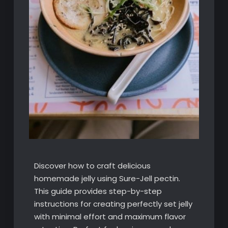
Discover how to craft delicious
homemade jelly using Sure-Jell pectin.
This guide provides step-by-step
instructions for creating perfectly set jelly
with minimal effort and maximum flavor