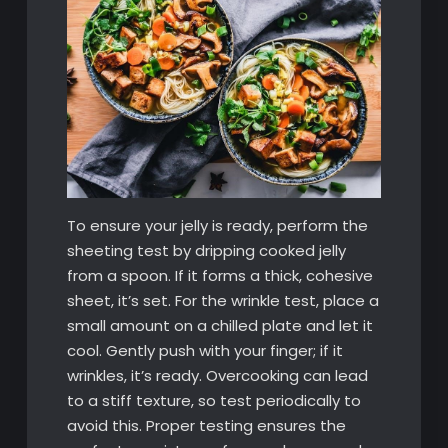
To ensure your jelly is ready, perform the
sheeting test by dripping cooked jelly
from a spoon. If it forms a thick, cohesive
sheet, it’s set. For the wrinkle test, place a
small amount on a chilled plate and let it
cool. Gently push with your finger; if it
wrinkles, it’s ready. Overcooking can lead
to a stiff texture, so test periodically to
avoid this. Proper testing ensures the