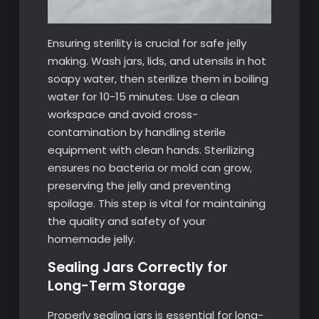
Ensuring sterility is crucial for safe jelly
making. Wash jars, lids, and utensils in hot
soapy water, then sterilize them in boiling
water for 10-15 minutes. Use a clean
workspace and avoid cross-
contamination by handling sterile
equipment with clean hands. Sterilizing
ensures no bacteria or mold can grow,
preserving the jelly and preventing
spoilage. This step is vital for maintaining
the quality and safety of your
homemade jelly.
Sealing Jars Correctly for
Long-Term Storage
Properly sealing jars is essential for long-