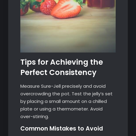
Tips for Achieving the
Perfect Consistency
Measure Sure-Jell precisely and avoid
overcrowding the pot. Test the jelly’s set
by placing a small amount on a chilled
plate or using a thermometer. Avoid
over-stirring.
Common Mistakes to Avoid