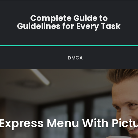
Complete Guide to
Guidelines for Every Task
DMCA
Express Menu With Pictu