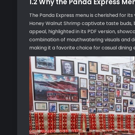
1.2 Why the Panda Express Me
The Panda Express menu is cherished for its 
Honey Walnut Shrimp captivate taste buds‚ 
appeal‚ highlighted in its PDF version‚ showc
combination of mouthwatering visuals and d
making it a favorite choice for casual dining