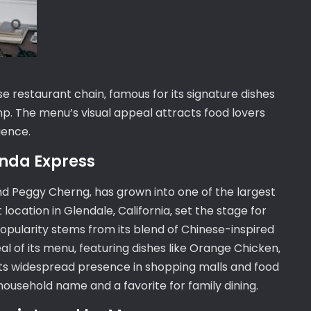
 restaurant chain‚ famous for its signature dishes
. The menu’s visual appeal attracts food lovers
ience.
Panda Express
d Peggy Cherng‚ has grown into one of the largest
location in Glendale‚ California‚ set the stage for
popularity stems from its blend of Chinese-inspired
l of its menu‚ featuring dishes like Orange Chicken‚
 Its widespread presence in shopping malls and food
household name and a favorite for family dining.