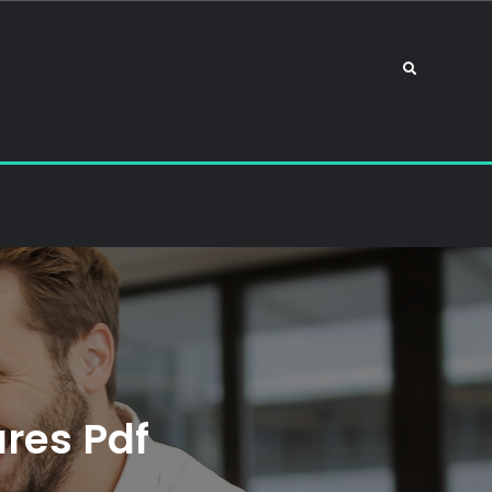
Search
res Pdf