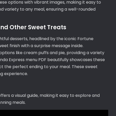
e options with vibrant images‚ making it easy to
and variety to any meal‚ ensuring a well-rounded
and Other Sweet Treats
tful desserts‚ headlined by the iconic Fortune
weet finish with a surprise message inside.
ptions like cream puffs and pie‚ providing a variety
Panda Express menu PDF beautifully showcases these
lect the perfect ending to your meal. These sweet
ing experience.
ers a visual guide‚ making it easy to explore and
anning meals.