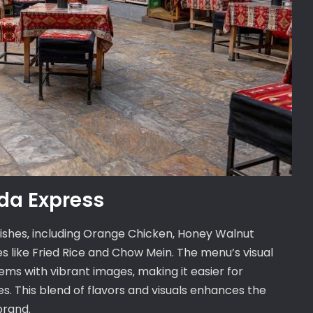
da Express
dishes‚ including Orange Chicken‚ Honey Walnut
s like Fried Rice and Chow Mein. The menu’s visual
ems with vibrant images‚ making it easier for
s. This blend of flavors and visuals enhances the
brand.