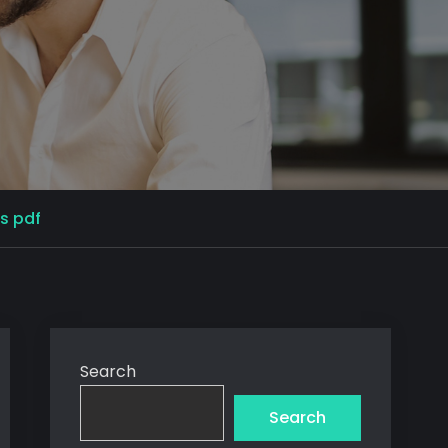
s pdf
Search
Search