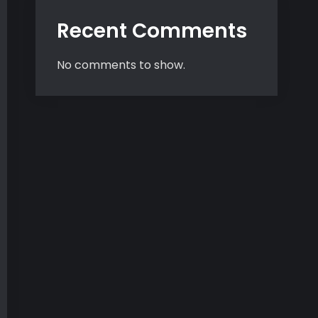
Recent Comments
No comments to show.