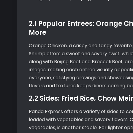
2.1 Popular Entrees: Orange C
More
Orange Chicken‚ a crispy and tangy favorite
Shrimp offers a sweet and savory twist‚ while
along with Beijing Beef and Broccoli Beef‚ ar
images‚ making each entree visually appealin
everyone‚ satisfying cravings and showcasin
flavors and textures keeps diners coming ba
2.2 Sides: Fried Rice‚ Chow Me
Panda Express offers a variety of sides to com
loaded with vegetables and savory flavors. Ch
vegetables‚ is another staple. For lighter o