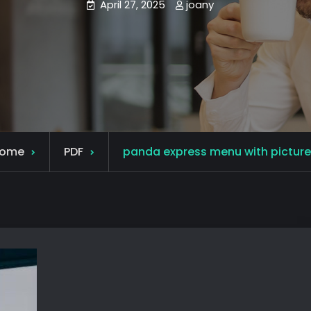
April 27, 2025
joany
ome
PDF
panda express menu with picture