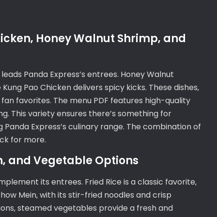
hicken‚ Honey Walnut Shrimp‚ and
‚ leads Panda Express’s entrees. Honey Walnut
 Kung Pao Chicken delivers spicy kicks. These dishes‚
e fan favorites. The menu PDF features high-quality
g. This variety ensures there’s something for
g Panda Express’s culinary range. The combination of
ck for more.
in‚ and Vegetable Options
plement its entrees. Fried Rice is a classic favorite‚
ow Mein‚ with its stir-fried noodles and crisp
ptions‚ steamed vegetables provide a fresh and