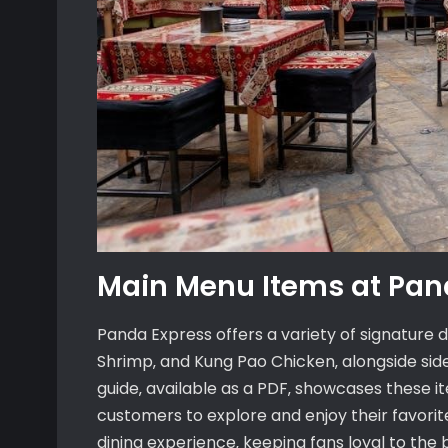
Main Menu Items at Pan
Panda Express offers a variety of signature 
Shrimp‚ and Kung Pao Chicken‚ alongside side
guide‚ available as a PDF‚ showcases these it
customers to explore and enjoy their favorite
dining experience‚ keeping fans loyal to the 