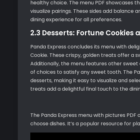
healthy choice. The menu PDF showcases thes
visualize pairings. These sides add balance 
dining experience for all preferences.
2.3 Desserts: Fortune Cookies 
Panda Express concludes its menu with deligh
Cookie. These crispy‚ golden treats offer a s
Additionally‚ the menu features other sweet o
of choices to satisfy any sweet tooth. The 
desserts‚ making it easy to visualize and se
treats add a delightful final touch to the din
The Panda Express menu with pictures PDF off
choose dishes. It’s a popular resource for pl