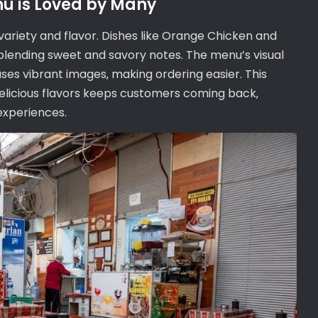
nu is Loved by Many
variety and flavor. Dishes like Orange Chicken and
blending sweet and savory notes. The menu’s visual
ases vibrant images‚ making ordering easier. This
elicious flavors keeps customers coming back‚
 experiences.