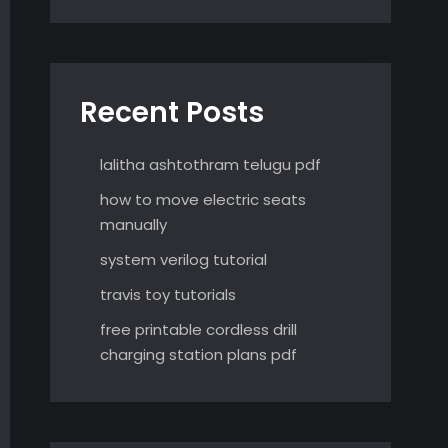
Recent Posts
lalitha ashtothram telugu pdf
how to move electric seats
manually
system verilog tutorial
travis toy tutorials
free printable cordless drill
charging station plans pdf