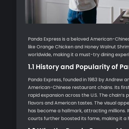
Panda Express is a beloved American-Chinese
like Orange Chicken and Honey Walnut Shrimp
worldwide‚ making it a must-try dining exper
1.1 History and Popularity of 
Panda Express‚ founded in 1983 by Andrew an
American-Chinese restaurant chains. Its first 
rapid expansion across the U.S. The chain’s 
flavors and American tastes. The visual appea
has become a hallmark‚ attracting millions.
courts further boosted its fame‚ making it a 